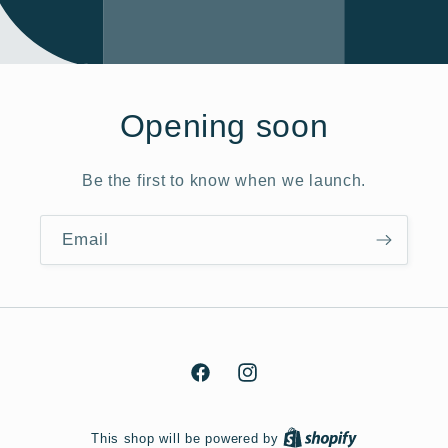
Opening soon
Be the first to know when we launch.
Email
Facebook
Instagram
This shop will be powered by