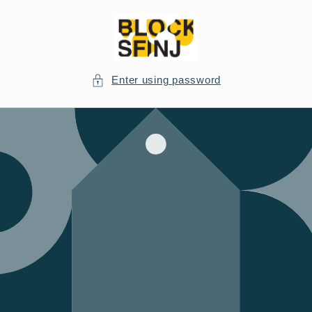
Skip to
content
Enter using password